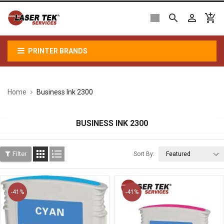




PRINTER BRANDS
Home
Business Ink 2300
BUSINESS INK 2300


Filter
Sort By:
-41%
-41%