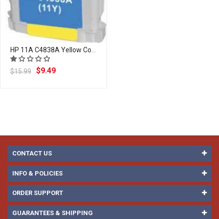
HP 11A C4838A Yellow Compatible Ink Cartridge | Laser Tek Services
$9.49
$15.99
CONTACT US
INFO & POLICIES
ORDER SUPPORT
GUARANTEES & SHIPPING