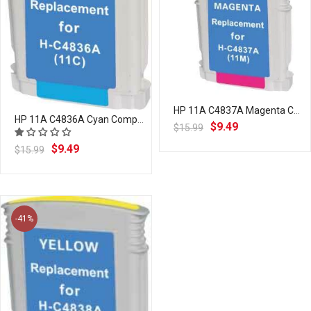
HP 11A C4837A Magenta Compatible Ink Cartridge | Laser Tek Services
HP 11A C4836A Cyan Compatible Ink Cartridge | Laser Tek Services
$9.49
$15.99
$9.49
$15.99
-41%