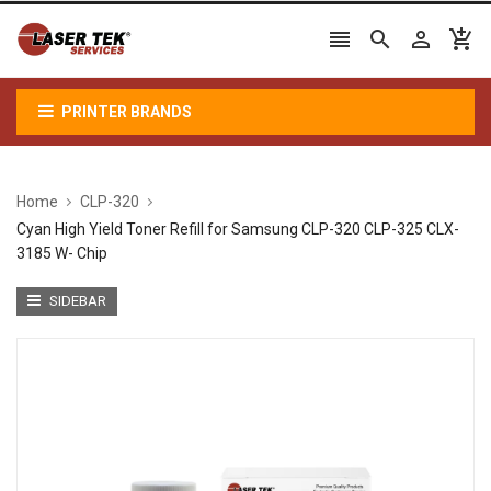




PRINTER BRANDS
Home
CLP-320
Cyan High Yield Toner Refill for Samsung CLP-320 CLP-325 CLX-
3185 W- Chip
SIDEBAR