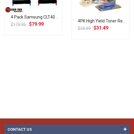
4 Pack Samsung CLT407S (CLT-K407S, CLT-C407S, CLT-M407S, CLT-Y407S) High Yield Remanufactured Ton...
4PK High Yield Toner Refill For Samsung CLP-320 CLP-325 CLX-3185 NO CHIPS
$79.99
$175.95
$31.49
$39.99
CONTACT US